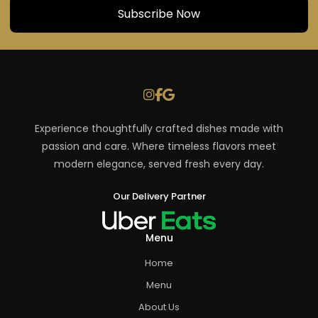
Experience thoughtfully crafted dishes made with
passion and care. Where timeless flavors meet
modern elegance, served fresh every day.
Our Delivery Partner
Menu
Home
Menu
About Us