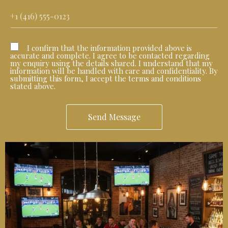
I confirm that the information provided above is
accurate and complete. I agree to be contacted regarding
my enquiry using the details shared. I understand that my
information will be handled with care and confidentiality. By
submitting this form, I accept the terms and conditions
stated above.