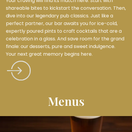
Your craving will find its match here. Start with
shareable bites to kickstart the conversation. Then,
dive into our legendary pub classics. Just like a
perfect partner, our bar awaits you for ice-cold,
expertly poured pints to craft cocktails that are a
celebration in a glass. And save room for the grand
finale: our desserts, pure and sweet indulgence.
Your next great memory begins here.
Menus