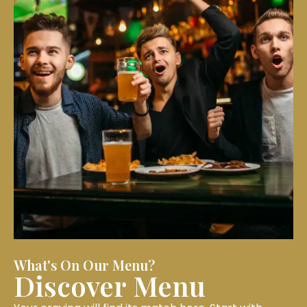
What's On Our Menu?
Discover Menu