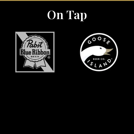
On Tap