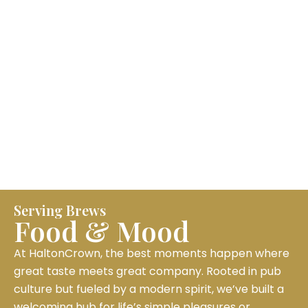
Serving Brews
Food & Mood
At HaltonCrown, the best moments happen where
great taste meets great company. Rooted in pub
culture but fueled by a modern spirit, we’ve built a
welcoming hub for life’s simple pleasures or