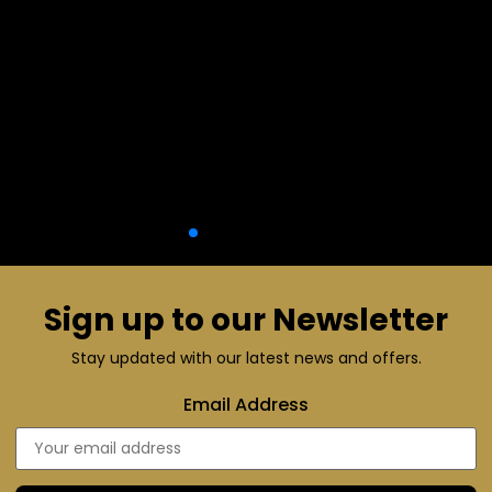
Sign up to our Newsletter
Stay updated with our latest news and offers.
Email Address