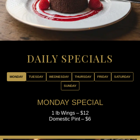
DAILY SPECIALS
MONDAY
TUESDAY
WEDNESDAY
THURSDAY
FRIDAY
SATURDAY
SUNDAY
MONDAY SPECIAL
1 lb Wings – $12
Domestic Pint – $6