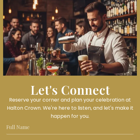
Let's Connect
Reserve your corner and plan your celebration at
Halton Crown. We're here to listen, and let's make it
happen for you.