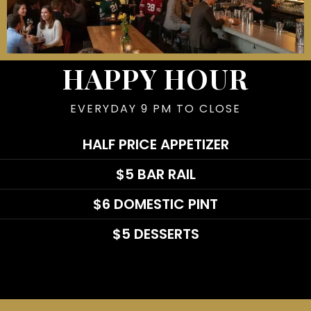
HAPPY HOUR
EVERYDAY 9 PM TO CLOSE
HALF PRICE APPETIZER
$5 BAR RAIL
$6 DOMESTIC PINT
$5 DESSERTS