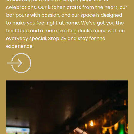
celebrations. Our kitchen crafts from the heart, our
bar pours with passion, and our space is designed
to make you feel right at home. We’ve got you the
best food and a more exciting drinks menu with an
everyday special. Stop by and stay for the
experience.