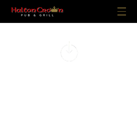
NEIGHBORHOOD
GAME DAY SPOT