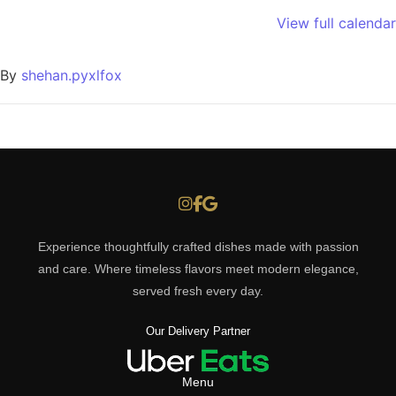
View full calendar
By
shehan.pyxlfox
Experience thoughtfully crafted dishes made with passion
and care. Where timeless flavors meet modern elegance,
served fresh every day.
Our Delivery Partner
Menu