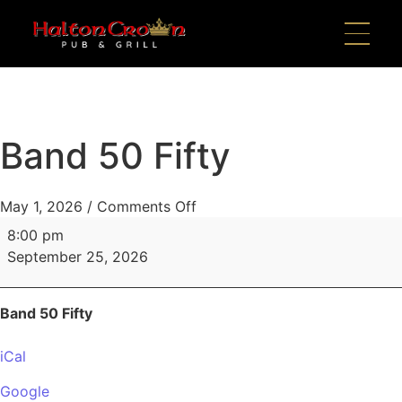
Band 50 Fifty
May 1, 2026
/
Comments Off
8:00 pm
September 25, 2026
Band 50 Fifty
iCal
Google