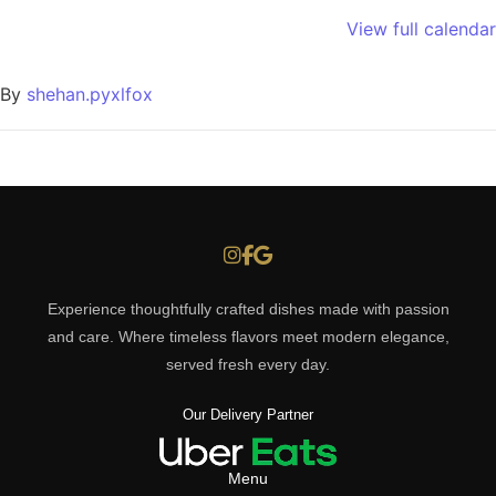
View full calendar
By
shehan.pyxlfox
Experience thoughtfully crafted dishes made with passion
and care. Where timeless flavors meet modern elegance,
served fresh every day.
Our Delivery Partner
Menu