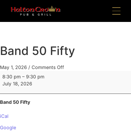
Band 50 Fifty
May 1, 2026
/
Comments Off
8:30 pm
–
9:30 pm
July 18, 2026
Band 50 Fifty
iCal
Google