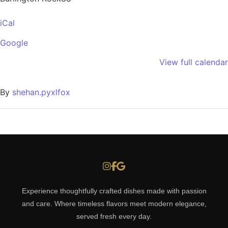
iCal
Google
View full calendar
By
shehan.pyxlfox
Experience thoughtfully crafted dishes made with passion
and care. Where timeless flavors meet modern elegance,
served fresh every day.