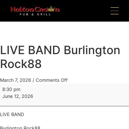
LIVE BAND Burlington
Rock88
March 7, 2026
/
Comments Off
8:30 pm
June 12, 2026
LIVE BAND
Burlington Rock88