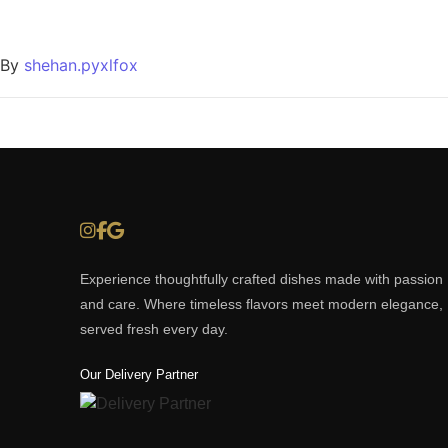
By
shehan.pyxlfox
Experience thoughtfully crafted dishes made with passion
and care. Where timeless flavors meet modern elegance,
served fresh every day.
Our Delivery Partner