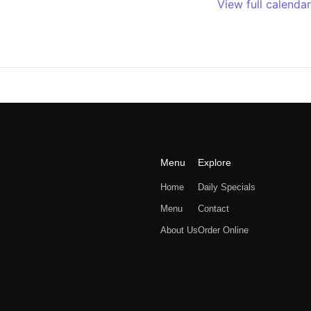
View full calendar
Menu
Explore
Home
Daily Specials
Menu
Contact
About Us
Order Online