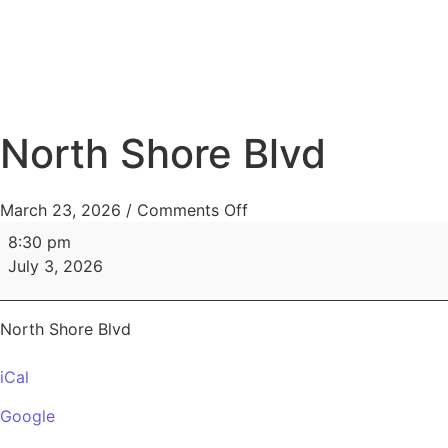
HOME
MENUS
North Shore Blvd
March 23, 2026
/
Comments Off
8:30 pm
July 3, 2026
North Shore Blvd
iCal
Google